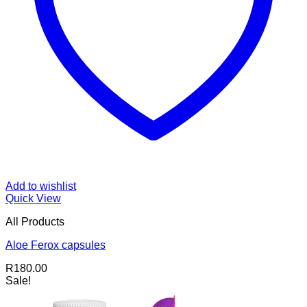
Add to wishlist
Quick View
All Products
Aloe Ferox capsules
R
180.00
Sale!