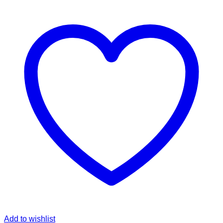
Add to wishlist