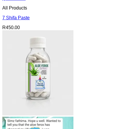
All Products
7 Shifa Paste
R
450.00