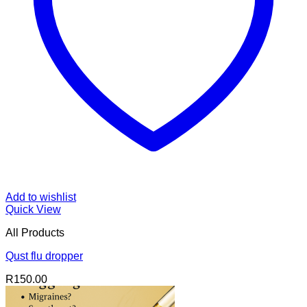
Add to wishlist
Quick View
All Products
Qust flu dropper
R
150.00