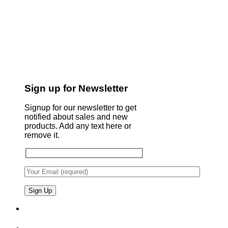
Sign up for Newsletter
Signup for our newsletter to get
notified about sales and new
products. Add any text here or
remove it.