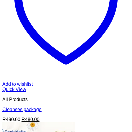
Add to wishlist
Quick View
All Products
Cleanses package
Original
Current
R
490.00
R
480.00
price
price
was:
is: