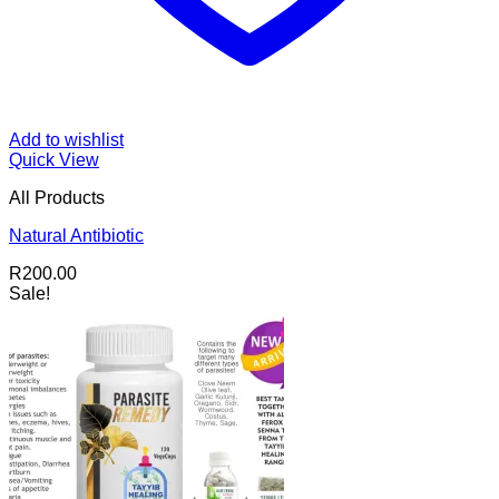
Add to wishlist
Quick View
All Products
Natural Antibiotic
R
200.00
Sale!