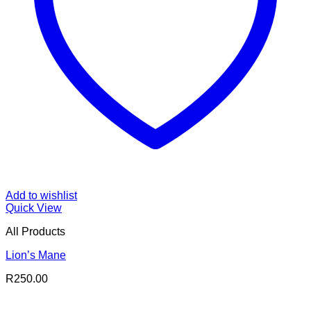
Add to wishlist
Quick View
All Products
Lion’s Mane
R
250.00