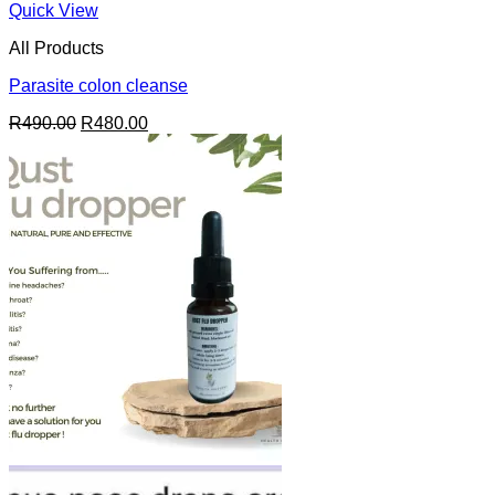
Quick View
All Products
Parasite colon cleanse
Original
Current
R
490.00
R
480.00
price
price
was:
is:
R490.00.
R480.00.