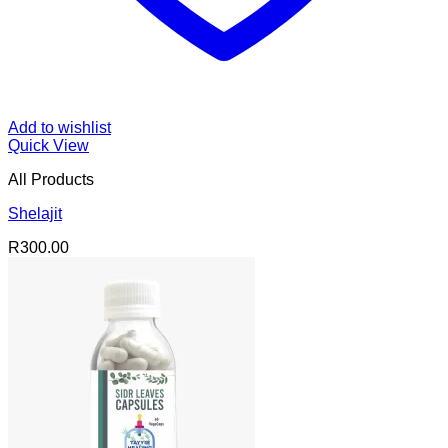
Add to wishlist
Quick View
All Products
Shelajit
R
300.00