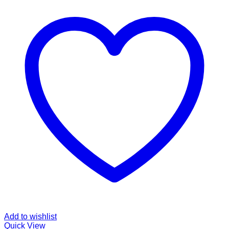
Add to wishlist
Quick View