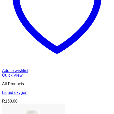
Add to wishlist
Quick View
All Products
Liquid oxygen
R
150.00