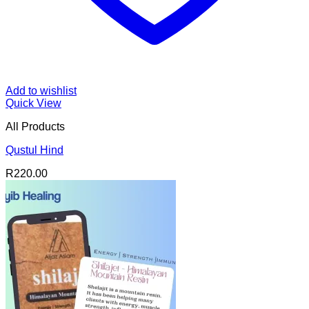
Add to wishlist
Quick View
All Products
Qustul Hind
R
220.00