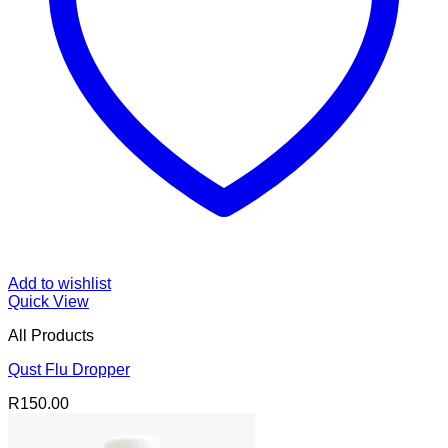
Add to wishlist
Quick View
All Products
Qust Flu Dropper
R
150.00