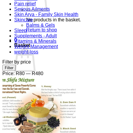
Pain relief
Serious Ailments
Skin Arya - Family Skin Health
Skincare
No products in the basket.
Balms & Gels
Return to shop
Sleep
Supplements - Adult
0
Vitamins & Minerals
Basket
Weight Management
weight-loss
Filter by price
Min
Max
Filter
price
price
Price:
R80
—
R480
No products in the basket.
Return to shop