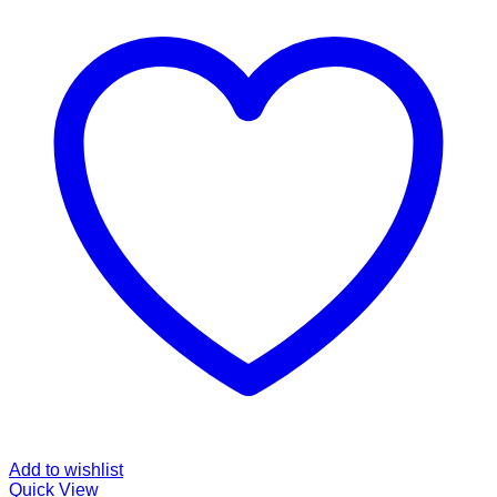
Add to wishlist
Quick View