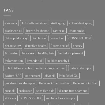
TAGS
aloe vera
Anti-Inflammatory
Anti aging
antioxidant spray
blackseed oil
breath freshener
castor oil
chamomile
chlorophyll spray
circulation
coconut oil
CONSTIPATION
detox spray
digestive health
Eczema relief
energy
fat buster
hair care
healthy hair
herbal supplement
inflammation
lavender oil
liquid chlorophyll
milk thistle capsules
moisturizing shampoo
natural shampoo
Natural SPF
oat extract
olive oil
Pain Relief Gel
paraben free shampoo
Reduces inflammation
Relieves Joint Pain
rose oil
scalp care
sensitive skin
silicone free shampoo
skincare
STRESS RELIEF
sulphate free shampoo