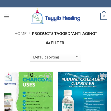
Skip
to
content
0
HOME
/
PRODUCTS TAGGED “ANTI AGING”
FILTER
Add to
Add to
wishlist
wishlist