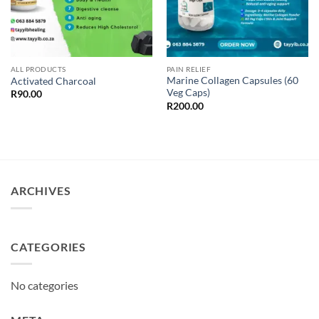
ALL PRODUCTS
PAIN RELIEF
Marine Collagen Capsules (60
Activated Charcoal
Veg Caps)
R
90.00
R
200.00
ARCHIVES
CATEGORIES
No categories