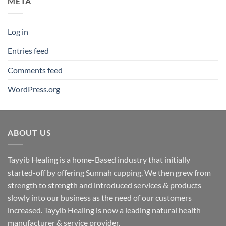
META
Log in
Entries feed
Comments feed
WordPress.org
ABOUT US
Tayyib Healing is a home-Based industry that initially
started-off by offering Sunnah cupping. We then grew from
strength to strength and introduced services & products
slowly into our business as the need of our customers
increased. Tayyib Healing is now a leading natural health
manufacturer & service provider.