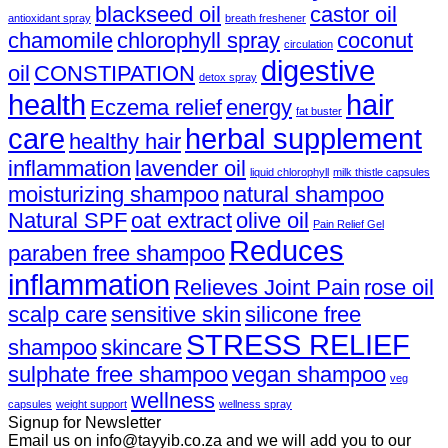
blackseed oil
castor oil
antioxidant spray
breath freshener
chamomile
chlorophyll spray
coconut
circulation
digestive
oil
CONSTIPATION
detox spray
health
hair
Eczema relief
energy
fat buster
care
herbal supplement
healthy hair
inflammation
lavender oil
liquid chlorophyll
milk thistle capsules
moisturizing shampoo
natural shampoo
Natural SPF
oat extract
olive oil
Pain Relief Gel
Reduces
paraben free shampoo
inflammation
Relieves Joint Pain
rose oil
scalp care
sensitive skin
silicone free
STRESS RELIEF
shampoo
skincare
sulphate free shampoo
vegan shampoo
veg
wellness
capsules
weight support
wellness spray
Signup for Newsletter
Email us on info@tayyib.co.za and we will add you to our