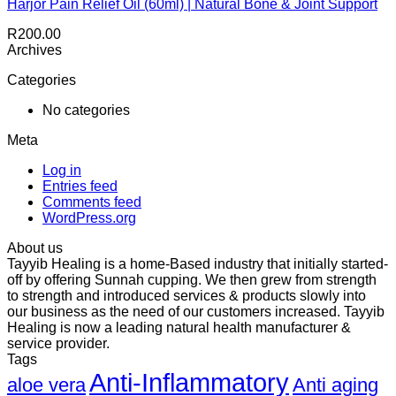
Harjor Pain Relief Oil (60ml) | Natural Bone & Joint Support
R
200.00
Archives
Categories
No categories
Meta
Log in
Entries feed
Comments feed
WordPress.org
About us
Tayyib Healing is a home-Based industry that initially started-
off by offering Sunnah cupping. We then grew from strength
to strength and introduced services & products slowly into
our business as the need of our customers increased. Tayyib
Healing is now a leading natural health manufacturer &
service provider.
Tags
Anti-Inflammatory
aloe vera
Anti aging