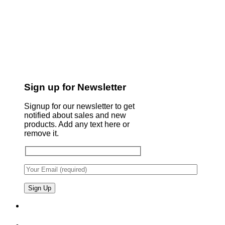
Sign up for Newsletter
Signup for our newsletter to get
notified about sales and new
products. Add any text here or
remove it.