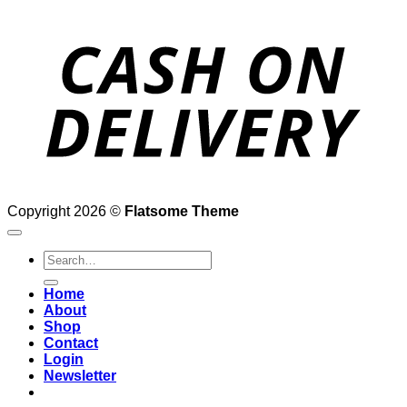
D
Copyright 2026 ©
Flatsome Theme
Search
for:
Home
About
Shop
Contact
Login
Newsletter