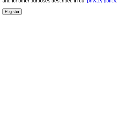
and for other purposes described in our
privacy policy
.
Register