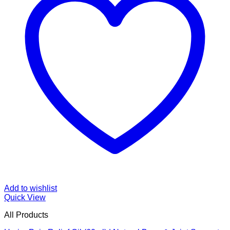
Add to wishlist
Quick View
All Products