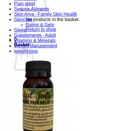
Pain relief
Serious Ailments
Skin Arya - Family Skin Health
Skincare
No products in the basket.
Balms & Gels
Return to shop
Sleep
Supplements - Adult
0
Vitamins & Minerals
Basket
Weight Management
weight-loss
No products in the basket.
Return to shop