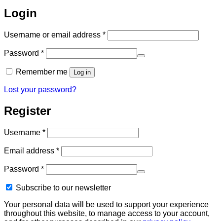
Login
Required
Username or email address
*
Required
Password
*
Remember me
Log in
Lost your password?
Register
Required
Username
*
Required
Email address
*
Required
Password
*
Subscribe to our newsletter
Your personal data will be used to support your experience
throughout this website, to manage access to your account,