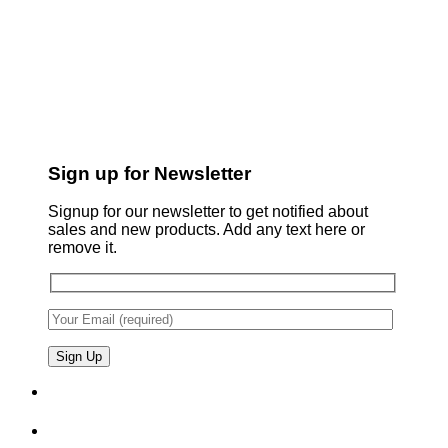
Sign up for Newsletter
Signup for our newsletter to get notified about
sales and new products. Add any text here or
remove it.