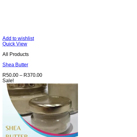
Add to wishlist
Quick View
All Products
Shea Butter
Price
R
50.00
–
R
370.00
range:
Sale!
R50.00
through
R370.00