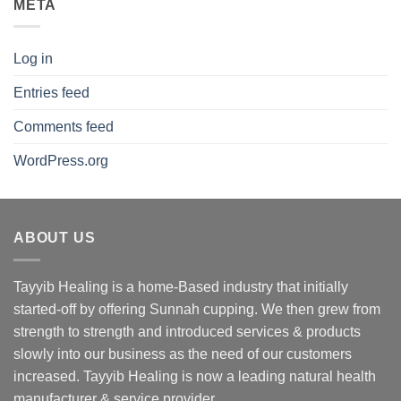
META
Log in
Entries feed
Comments feed
WordPress.org
ABOUT US
Tayyib Healing is a home-Based industry that initially
started-off by offering Sunnah cupping. We then grew from
strength to strength and introduced services & products
slowly into our business as the need of our customers
increased. Tayyib Healing is now a leading natural health
manufacturer & service provider.