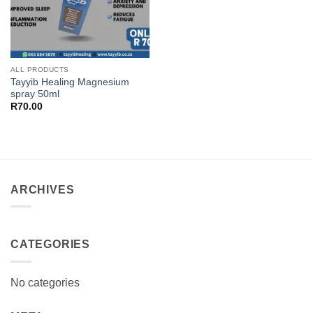
ALL PRODUCTS
Tayyib Healing Magnesium
spray 50ml
R
70.00
ARCHIVES
CATEGORIES
No categories