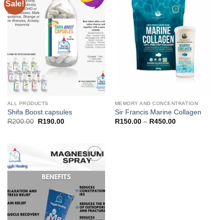
Sale!
Add to
Add to
wishlist
wishlist
ALL PRODUCTS
MEMORY AND CONCENTRATION
Shifa Boost capsules
Sir Francis Marine Collagen
Original
Current
Price
R
200.00
R
190.00
R
150.00
–
R
450.00
price
price
range:
was:
is:
R150.00
R200.00.
R190.00.
through
R450.00
Add to
wishlist