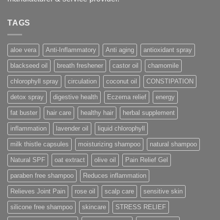
TAGS
aloe vera
Anti-Inflammatory
Anti aging
antioxidant spray
blackseed oil
breath freshener
castor oil
chamomile
chlorophyll spray
circulation
coconut oil
CONSTIPATION
detox spray
digestive health
Eczema relief
energy
fat buster
hair care
healthy hair
herbal supplement
inflammation
lavender oil
liquid chlorophyll
milk thistle capsules
moisturizing shampoo
natural shampoo
Natural SPF
oat extract
olive oil
Pain Relief Gel
paraben free shampoo
Reduces inflammation
Relieves Joint Pain
rose oil
scalp care
sensitive skin
silicone free shampoo
skincare
STRESS RELIEF