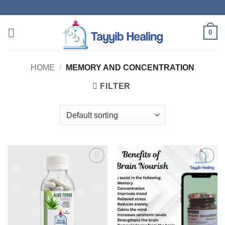
Skip
to
content
0
HOME
/
MEMORY AND CONCENTRATION
FILTER
Add to
Add to
wishlist
wishlist