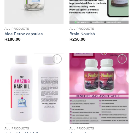
ALL PRODUCTS
ALL PRODUCTS
Aloe Ferox capsules
Brain Nourish
R
180.00
R
250.00
Add to
Add to
wishlist
wishlist
ALL PRODUCTS
ALL PRODUCTS