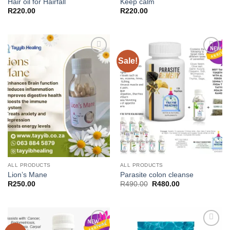
Hair oil for Hairfall
Keep calm
R
220.00
R
220.00
Sale!
Add to
Add to
wishlist
wishlist
ALL PRODUCTS
ALL PRODUCTS
Lion’s Mane
Parasite colon cleanse
Original
Current
R
250.00
R
490.00
R
480.00
price
price
was:
is:
R490.00.
R480.00.