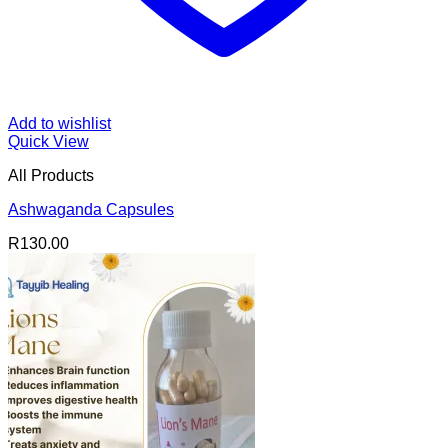
Add to wishlist
Quick View
All Products
Ashwaganda Capsules
R
130.00