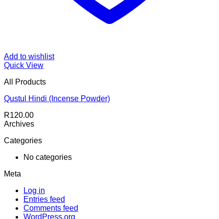
Add to wishlist
Quick View
All Products
Qustul Hindi (Incense Powder)
R
120.00
Archives
Categories
No categories
Meta
Log in
Entries feed
Comments feed
WordPress.org