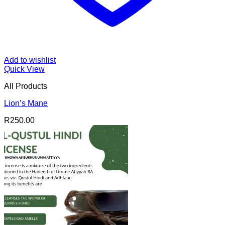
Add to wishlist
Quick View
All Products
Lion’s Mane
R
250.00