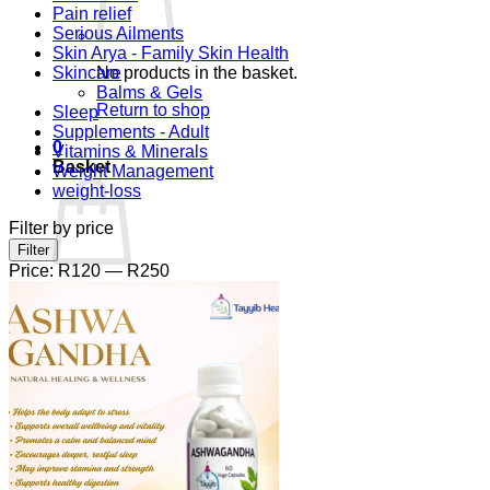
Pain relief
Serious Ailments
Skin Arya - Family Skin Health
Skincare
No products in the basket.
Balms & Gels
Return to shop
Sleep
Supplements - Adult
0
Vitamins & Minerals
Basket
Weight Management
weight-loss
Filter by price
Min
Max
Filter
price
price
Price:
R120
—
R250
No products in the basket.
Return to shop