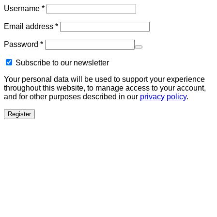
Required
Username
*
Required
Email address
*
Required
Password
*
Subscribe to our newsletter
Your personal data will be used to support your experience
throughout this website, to manage access to your account,
and for other purposes described in our
privacy policy
.
Register