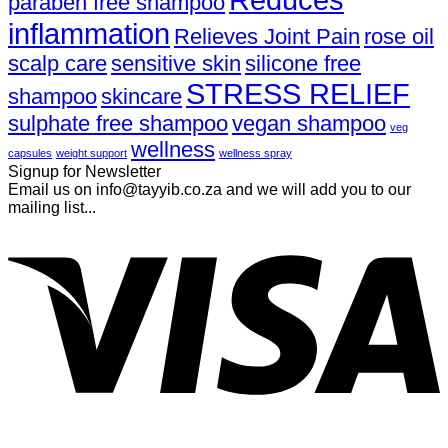
paraben free shampoo
inflammation
Relieves Joint Pain
rose oil
scalp care
sensitive skin
silicone free
STRESS RELIEF
shampoo
skincare
sulphate free shampoo
vegan shampoo
veg
wellness
capsules
weight support
wellness spray
Signup for Newsletter
Email us on info@tayyib.co.za and we will add you to our
mailing list...
V
P