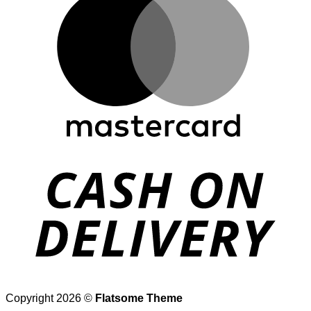
D
Copyright 2026 ©
Flatsome Theme