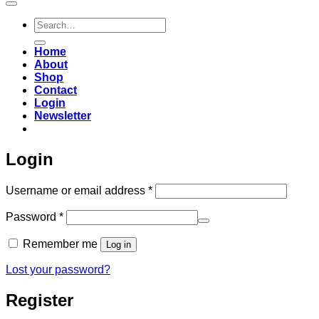
Search
for:
Home
About
Shop
Contact
Login
Newsletter
Login
Required
Username or email address
*
Required
Password
*
Remember me
Log in
Lost your password?
Register