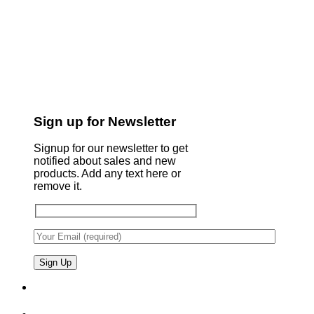
Sign up for Newsletter
Signup for our newsletter to get
notified about sales and new
products. Add any text here or
remove it.