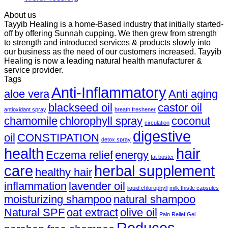
About us
Tayyib Healing is a home-Based industry that initially started-
off by offering Sunnah cupping. We then grew from strength
to strength and introduced services & products slowly into
our business as the need of our customers increased. Tayyib
Healing is now a leading natural health manufacturer &
service provider.
Tags
Anti-Inflammatory
aloe vera
Anti aging
blackseed oil
castor oil
antioxidant spray
breath freshener
chamomile
chlorophyll spray
coconut
circulation
digestive
oil
CONSTIPATION
detox spray
health
hair
Eczema relief
energy
fat buster
care
herbal supplement
healthy hair
inflammation
lavender oil
liquid chlorophyll
milk thistle capsules
moisturizing shampoo
natural shampoo
Natural SPF
oat extract
olive oil
Pain Relief Gel
Reduces