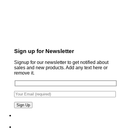
Sign up for Newsletter
Signup for our newsletter to get notified about
sales and new products. Add any text here or
remove it.