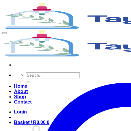
Search
for:
Home
About
Shop
Contact
Login
Basket /
R
0.00
0