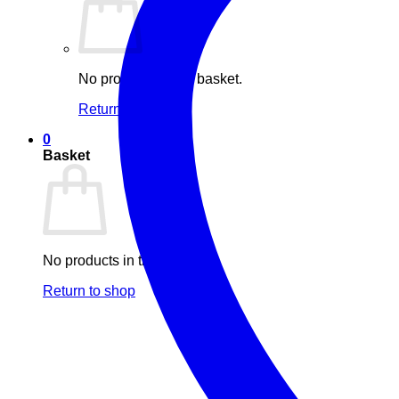
No products in the basket.
Return to shop
0
Basket
No products in the basket.
Return to shop