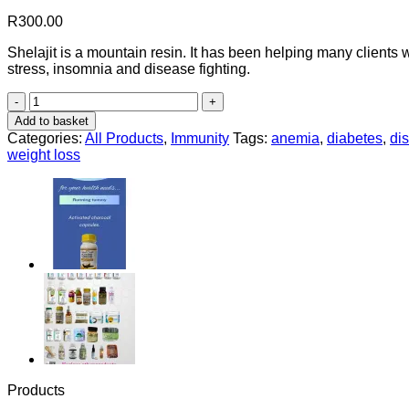
R
300.00
Shelajit is a mountain resin. It has been helping many clients 
stress, insomnia and disease fighting.
Shelajit
quantity
Add to basket
Categories:
All Products
,
Immunity
Tags:
anemia
,
diabetes
,
dis
weight loss
Products