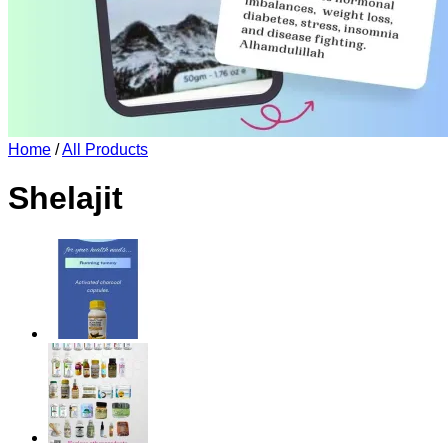
Home
/
All Products
Shelajit