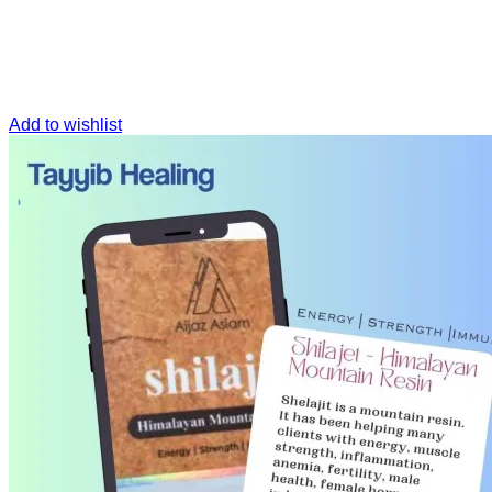
Add to wishlist