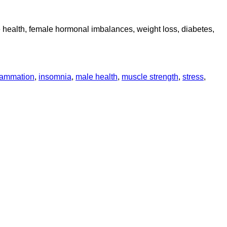
le health, female hormonal imbalances, weight loss, diabetes,
lammation
,
insomnia
,
male health
,
muscle strength
,
stress
,