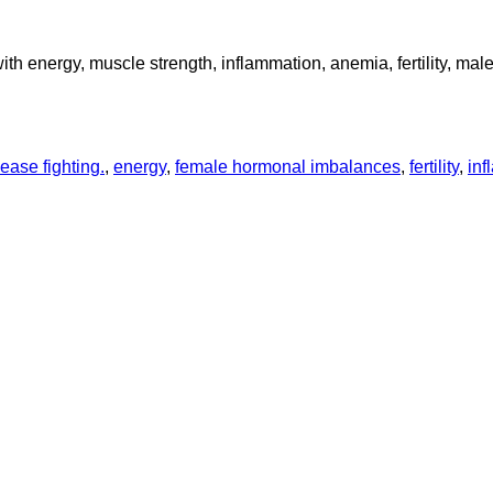
with energy, muscle strength, inflammation, anemia, fertility, ma
ease fighting.
,
energy
,
female hormonal imbalances
,
fertility
,
inf