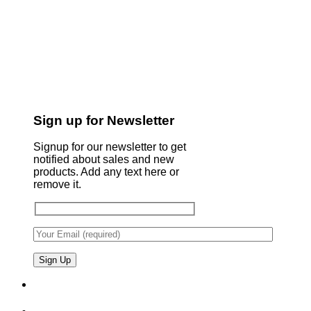
Sign up for Newsletter
Signup for our newsletter to get
notified about sales and new
products. Add any text here or
remove it.