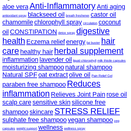
Anti-Inflammatory
aloe vera
Anti aging
blackseed oil
castor oil
antioxidant spray
breath freshener
chamomile
chlorophyll spray
coconut
circulation
digestive
oil
CONSTIPATION
detox spray
health
hair
Eczema relief
energy
fat buster
care
herbal supplement
healthy hair
inflammation
lavender oil
liquid chlorophyll
milk thistle capsules
moisturizing shampoo
natural shampoo
Natural SPF
oat extract
olive oil
Pain Relief Gel
Reduces
paraben free shampoo
inflammation
Relieves Joint Pain
rose oil
scalp care
sensitive skin
silicone free
STRESS RELIEF
shampoo
skincare
sulphate free shampoo
vegan shampoo
veg
wellness
capsules
weight support
wellness spray