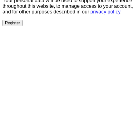
Your personal data will be used to support your experience
throughout this website, to manage access to your account,
and for other purposes described in our
privacy policy
.
Register