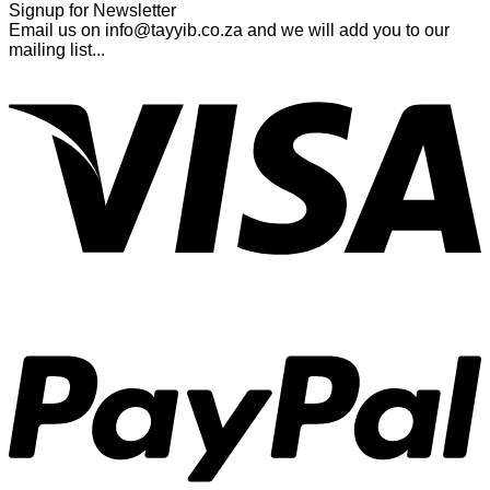
Signup for Newsletter
Email us on info@tayyib.co.za and we will add you to our
mailing list...
V
P