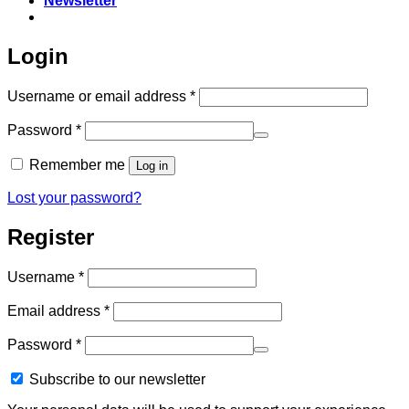
Newsletter
Login
Required
Username or email address
*
Required
Password
*
Remember me
Log in
Lost your password?
Register
Required
Username
*
Required
Email address
*
Required
Password
*
Subscribe to our newsletter