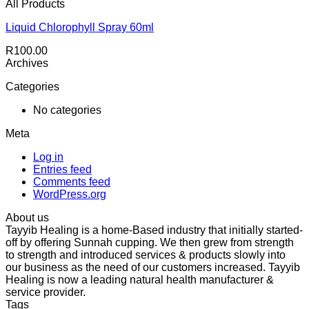
All Products
Liquid Chlorophyll Spray 60ml
R
100.00
Archives
Categories
No categories
Meta
Log in
Entries feed
Comments feed
WordPress.org
About us
Tayyib Healing is a home-Based industry that initially started-
off by offering Sunnah cupping. We then grew from strength
to strength and introduced services & products slowly into
our business as the need of our customers increased. Tayyib
Healing is now a leading natural health manufacturer &
service provider.
Tags