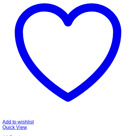
Add to wishlist
Quick View