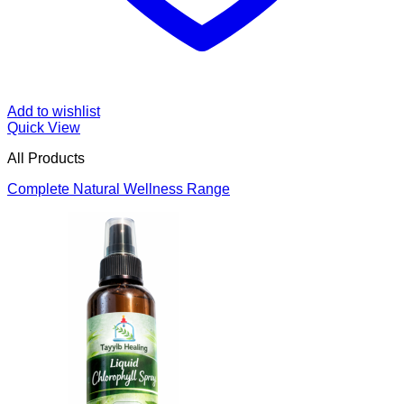
Add to wishlist
Quick View
All Products
Complete Natural Wellness Range