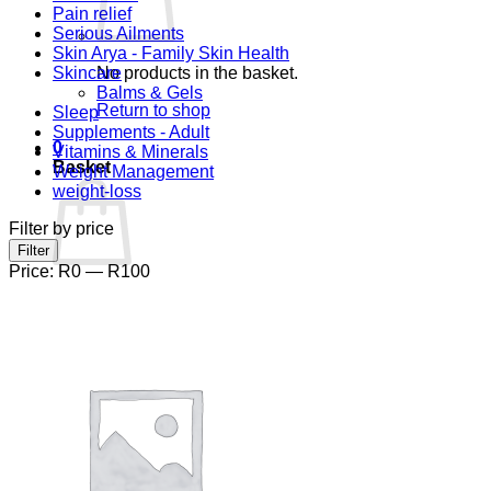
Pain relief
Serious Ailments
Skin Arya - Family Skin Health
Skincare
No products in the basket.
Balms & Gels
Return to shop
Sleep
Supplements - Adult
0
Vitamins & Minerals
Basket
Weight Management
weight-loss
Filter by price
Min
Max
Filter
price
price
Price:
R0
—
R100
No products in the basket.
Return to shop