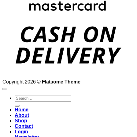
D
Copyright 2026 ©
Flatsome Theme
Search
for:
Home
About
Shop
Contact
Login