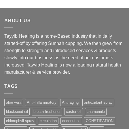
ABOUT US
Tayyib Healing is a home-Based industry that initially
started-off by offering Sunnah cupping. We then grew from
strength to strength and introduced services & products
slowly into our business as the need of our customers
increased. Tayyib Healing is now a leading natural health
manufacturer & service provider.
TAGS
aloe vera
Anti-Inflammatory
Anti aging
antioxidant spray
blackseed oil
breath freshener
castor oil
chamomile
chlorophyll spray
circulation
coconut oil
CONSTIPATION