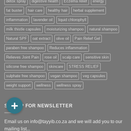
detox spray
digestive health
Eczema relief
energy
fat buster
hair care
healthy hair
herbal supplement
inflammation
lavender oil
liquid chlorophyll
milk thistle capsules
moisturizing shampoo
natural shampoo
Natural SPF
oat extract
olive oil
Pain Relief Gel
paraben free shampoo
Reduces inflammation
Relieves Joint Pain
rose oil
scalp care
sensitive skin
silicone free shampoo
skincare
STRESS RELIEF
sulphate free shampoo
vegan shampoo
veg capsules
weight support
wellness
wellness spray
SIGNUP FOR NEWSLETTER
Email us on info@tayyib.co.za and we will add you to our
mailing list...