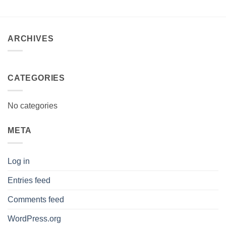
R490.00.
R480.00.
ARCHIVES
CATEGORIES
No categories
META
Log in
Entries feed
Comments feed
WordPress.org