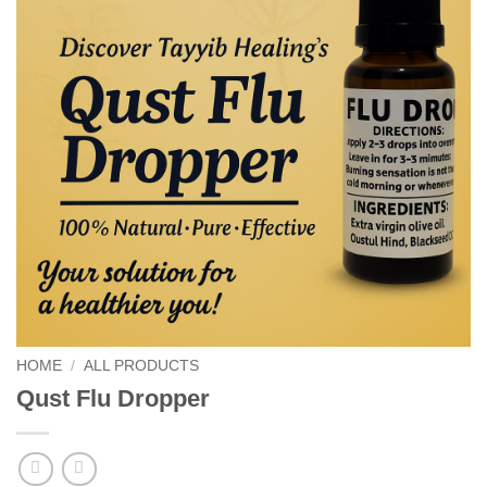
HOME
/
ALL PRODUCTS
Qust Flu Dropper