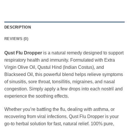
DESCRIPTION
REVIEWS (0)
Qust Flu Dropper
is a natural remedy designed to support
respiratory health and immunity. Formulated with Extra
Virgin Olive Oil, Qustul Hind (Indian Costus), and
Blackseed Oil, this powerful blend helps relieve symptoms
of sinusitis, sore throat, tonsillitis, migraines, and nasal
congestion. Simply apply a few drops into each nostril and
experience the soothing effects.
Whether you’re battling the flu, dealing with asthma, or
recovering from viral infections, Qust Flu Dropper is your
go-to herbal solution for fast, natural relief. 100% pure,