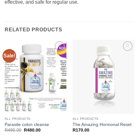
effective, and safe for regular use.
RELATED PRODUCTS
Sale!
Add to
Add to
wishlist
wishlist
ALL PRODUCTS
ALL PRODUCTS
Parasite colon cleanse
The Amazing Hormonal Reset
Original
Current
R
490.00
R
480.00
R
170.00
price
price
was:
is: