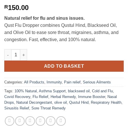
150.00
R
Natural relief for flu and sinus issues.
Qust Flu Dropper combines Qustul Hind, Blackseed Oil,
and Olive Oil to ease sore throat, migraines, asthma, and
congestion. Fast, effective, and 100% natural.
Qust Flu Dropper quantity
ADD TO BASKET
Categories:
All Products
,
Immunity
,
Pain relief
,
Serious Ailments
Tags:
100% Natural
,
Asthma Support
,
blackseed oil
,
Cold and Flu
,
Covid Recovery
,
Flu Relief
,
Herbal Remedy
,
Immune Booster
,
Nasal
Drops
,
Natural Decongestant
,
olive oil
,
Qustul Hind
,
Respiratory Health
,
Sinusitis Relief
,
Sore Throat Remedy