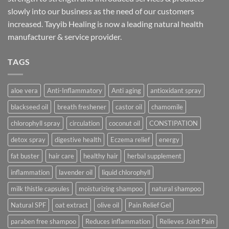
slowly into our business as the need of our customers
increased. Tayyib Healing is now a leading natural health
manufacturer & service provider.
TAGS
aloe vera
Anti-Inflammatory
Anti aging
antioxidant spray
blackseed oil
breath freshener
castor oil
chamomile
chlorophyll spray
circulation
coconut oil
CONSTIPATION
detox spray
digestive health
Eczema relief
energy
fat buster
hair care
healthy hair
herbal supplement
inflammation
lavender oil
liquid chlorophyll
milk thistle capsules
moisturizing shampoo
natural shampoo
Natural SPF
oat extract
olive oil
Pain Relief Gel
paraben free shampoo
Reduces inflammation
Relieves Joint Pain