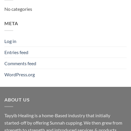
No categories
META
Log in
Entries feed
Comments feed
WordPress.org
ABOUT US
Tayyib Healing is a home-Based industry that initially
started-off by offering Sunnah cupping. We then grew from
strength to strength and introduced services & products