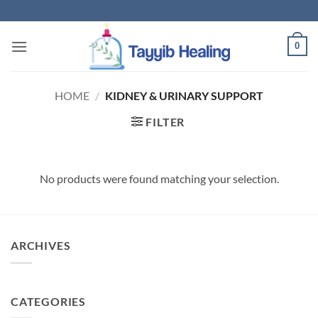
Skip
to
content
0
HOME
/
KIDNEY & URINARY SUPPORT
FILTER
No products were found matching your selection.
ARCHIVES
CATEGORIES