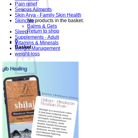
Pain relief
Serious Ailments
Skin Arya - Family Skin Health
Skincare
No products in the basket.
Balms & Gels
Return to shop
Sleep
Supplements - Adult
0
Vitamins & Minerals
Basket
Weight Management
weight-loss
No products in the basket.
Return to shop