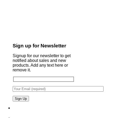
Sign up for Newsletter
Signup for our newsletter to get
notified about sales and new
products. Add any text here or
remove it.