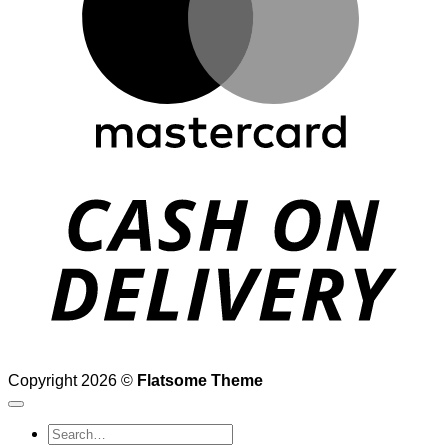
D
Copyright 2026 ©
Flatsome Theme
Search