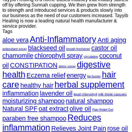
off by offering Sunnah cupping. We then grew from strength
to strength and introduced services & products slowly into
our business as the need of our customers increased. Tayyib
Healing is now a leading natural health manufacturer &
service provider.
Tags
Anti-Inflammatory
aloe vera
Anti aging
blackseed oil
castor oil
antioxidant spray
breath freshener
chamomile
chlorophyll spray
coconut
circulation
digestive
oil
CONSTIPATION
detox spray
health
hair
Eczema relief
energy
fat buster
care
herbal supplement
healthy hair
inflammation
lavender oil
liquid chlorophyll
milk thistle capsules
moisturizing shampoo
natural shampoo
Natural SPF
oat extract
olive oil
Pain Relief Gel
Reduces
paraben free shampoo
inflammation
Relieves Joint Pain
rose oil