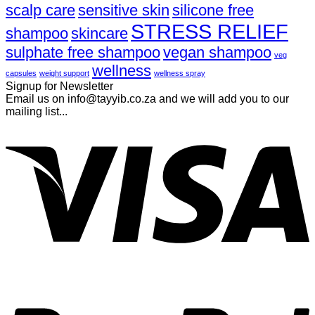
scalp care
sensitive skin
silicone free
STRESS RELIEF
shampoo
skincare
sulphate free shampoo
vegan shampoo
veg
wellness
capsules
weight support
wellness spray
Signup for Newsletter
Email us on info@tayyib.co.za and we will add you to our
mailing list...
V
P