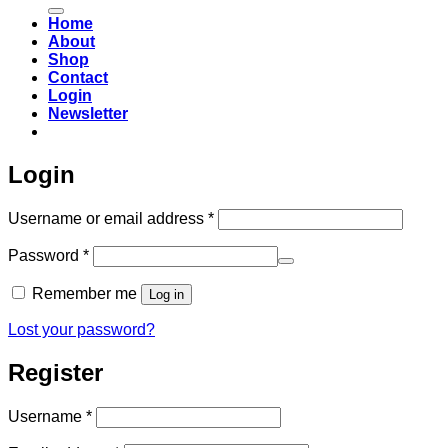
for:
Home
About
Shop
Contact
Login
Newsletter
Login
Required
Username or email address
*
Required
Password
*
Remember me
Log in
Lost your password?
Register
Required
Username
*