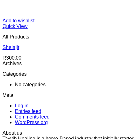
Add to wishlist
Quick View
All Products
Shelajit
R
300.00
Archives
Categories
No categories
Meta
Log in
Entries feed
Comments feed
WordPress.org
About us
Tayyib Healing is a home-Based industry that initially started-