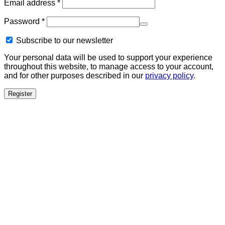
Required
Email address
*
Required
Password
*
Subscribe to our newsletter
Your personal data will be used to support your experience
throughout this website, to manage access to your account,
and for other purposes described in our
privacy policy
.
Register