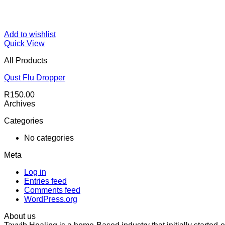
Add to wishlist
Quick View
All Products
Qust Flu Dropper
R
150.00
Archives
Categories
No categories
Meta
Log in
Entries feed
Comments feed
WordPress.org
About us