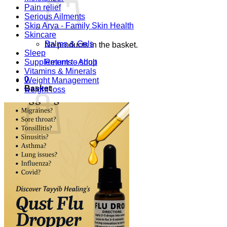
Pain relief
Serious Ailments
Skin Arya - Family Skin Health
Skincare
Balms & Gels
No products in the basket.
Sleep
Supplements - Adult
Return to shop
Vitamins & Minerals
0
Weight Management
Basket
weight-loss
No products in the basket.
Return to shop