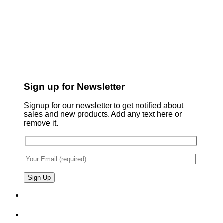
Sign up for Newsletter
Signup for our newsletter to get notified about
sales and new products. Add any text here or
remove it.