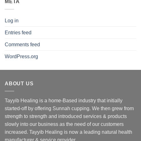
META
Log in
Entries feed
Comments feed
WordPress.org
ABOUT US
Tayyib Healing is a home-Based industry that initially
started-off by offering Sunnah cupping. We then grew from
strength to strength and introduced services & products
slowly into our business as the need of our customers
increased. Tayyib Healing is now a leading natural health
manufacturer & service provider.