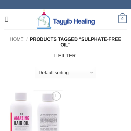
Skip
to
content
0
HOME
/
PRODUCTS TAGGED “SULPHATE-FREE
OIL”
FILTER
Add to
wishlist