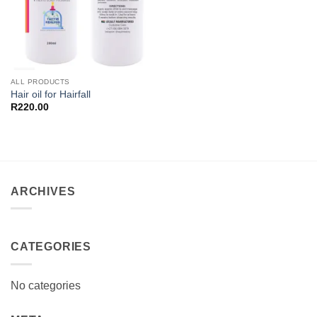
ALL PRODUCTS
Hair oil for Hairfall
R
220.00
ARCHIVES
CATEGORIES
No categories