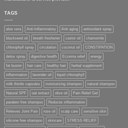
TAGS
aloe vera
Anti-Inflammatory
Anti aging
antioxidant spray
blackseed oil
breath freshener
castor oil
chamomile
chlorophyll spray
circulation
coconut oil
CONSTIPATION
detox spray
digestive health
Eczema relief
energy
fat buster
hair care
healthy hair
herbal supplement
inflammation
lavender oil
liquid chlorophyll
milk thistle capsules
moisturizing shampoo
natural shampoo
Natural SPF
oat extract
olive oil
Pain Relief Gel
paraben free shampoo
Reduces inflammation
Relieves Joint Pain
rose oil
scalp care
sensitive skin
silicone free shampoo
skincare
STRESS RELIEF