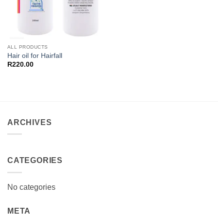
ALL PRODUCTS
Hair oil for Hairfall
R
220.00
ARCHIVES
CATEGORIES
No categories
META