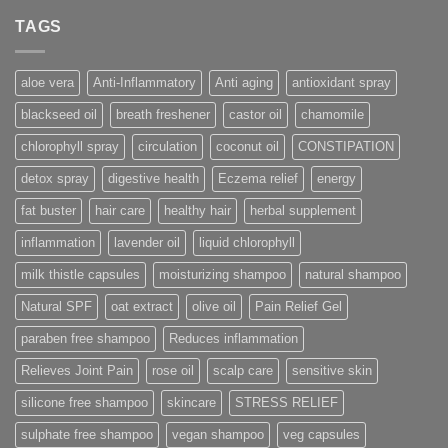
TAGS
aloe vera
Anti-Inflammatory
Anti aging
antioxidant spray
blackseed oil
breath freshener
castor oil
chamomile
chlorophyll spray
circulation
coconut oil
CONSTIPATION
detox spray
digestive health
Eczema relief
energy
fat buster
hair care
healthy hair
herbal supplement
inflammation
lavender oil
liquid chlorophyll
milk thistle capsules
moisturizing shampoo
natural shampoo
Natural SPF
oat extract
olive oil
Pain Relief Gel
paraben free shampoo
Reduces inflammation
Relieves Joint Pain
rose oil
scalp care
sensitive skin
silicone free shampoo
skincare
STRESS RELIEF
sulphate free shampoo
vegan shampoo
veg capsules