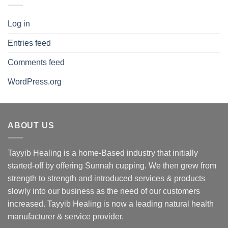
Log in
Entries feed
Comments feed
WordPress.org
ABOUT US
Tayyib Healing is a home-Based industry that initially
started-off by offering Sunnah cupping. We then grew from
strength to strength and introduced services & products
slowly into our business as the need of our customers
increased. Tayyib Healing is now a leading natural health
manufacturer & service provider.