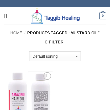
Skip
to
content
0
HOME
/
PRODUCTS TAGGED “MUSTARD OIL”
FILTER
Add to
wishlist