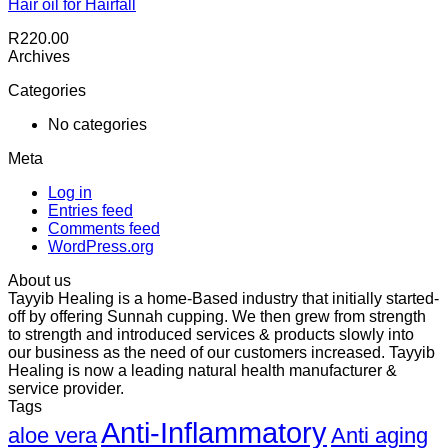
Hair oil for Hairfall
R
220.00
Archives
Categories
No categories
Meta
Log in
Entries feed
Comments feed
WordPress.org
About us
Tayyib Healing is a home-Based industry that initially started-
off by offering Sunnah cupping. We then grew from strength
to strength and introduced services & products slowly into
our business as the need of our customers increased. Tayyib
Healing is now a leading natural health manufacturer &
service provider.
Tags
Anti-Inflammatory
aloe vera
Anti aging