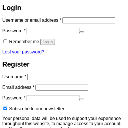
Login
Required
Username or email address
*
Required
Password
*
Remember me
Log in
Lost your password?
Register
Required
Username
*
Required
Email address
*
Required
Password
*
Subscribe to our newsletter
Your personal data will be used to support your experience
throughout this website, to manage access to your account,