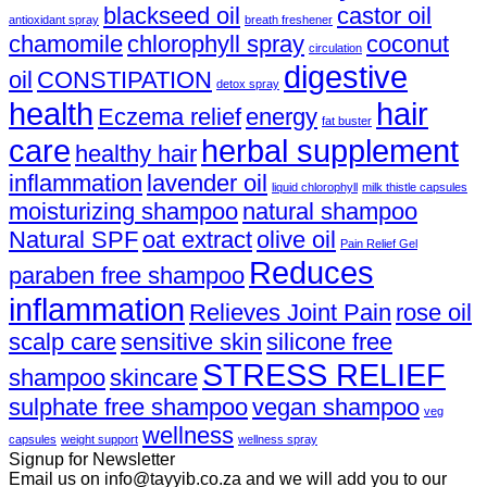
blackseed oil
castor oil
antioxidant spray
breath freshener
chamomile
chlorophyll spray
coconut
circulation
digestive
oil
CONSTIPATION
detox spray
health
hair
Eczema relief
energy
fat buster
care
herbal supplement
healthy hair
inflammation
lavender oil
liquid chlorophyll
milk thistle capsules
moisturizing shampoo
natural shampoo
Natural SPF
oat extract
olive oil
Pain Relief Gel
Reduces
paraben free shampoo
inflammation
Relieves Joint Pain
rose oil
scalp care
sensitive skin
silicone free
STRESS RELIEF
shampoo
skincare
sulphate free shampoo
vegan shampoo
veg
wellness
capsules
weight support
wellness spray
Signup for Newsletter
Email us on info@tayyib.co.za and we will add you to our