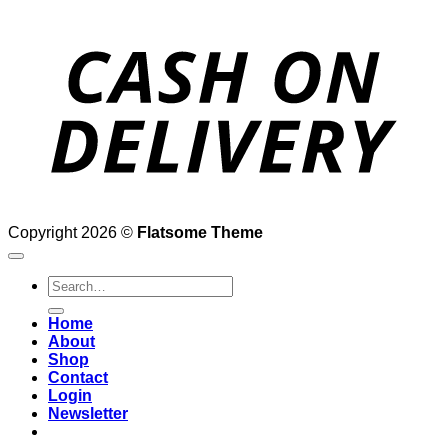
D
Copyright 2026 ©
Flatsome Theme
Search
for:
Home
About
Shop
Contact
Login
Newsletter