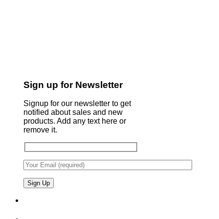
Sign up for Newsletter
Signup for our newsletter to get
notified about sales and new
products. Add any text here or
remove it.