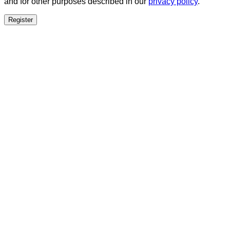
and for other purposes described in our
privacy policy
.
Register