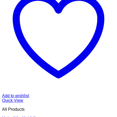
Add to wishlist
Quick View
All Products