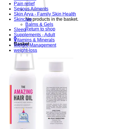
Pain relief
Serious Ailments
Skin Arya - Family Skin Health
Skincare
No products in the basket.
Balms & Gels
Return to shop
Sleep
Supplements - Adult
0
Vitamins & Minerals
Basket
Weight Management
weight-loss
No products in the basket.
Return to shop