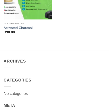
ALL PRODUCTS
Activated Charcoal
R
90.00
ARCHIVES
CATEGORIES
No categories
META