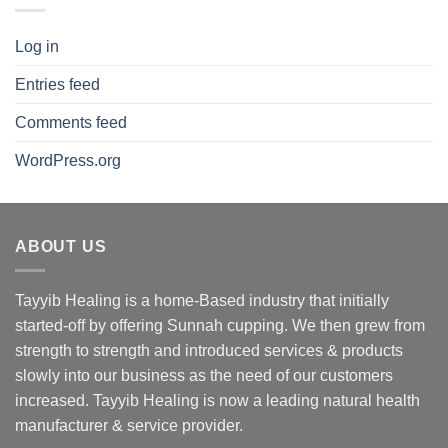
Log in
Entries feed
Comments feed
WordPress.org
ABOUT US
Tayyib Healing is a home-Based industry that initially
started-off by offering Sunnah cupping. We then grew from
strength to strength and introduced services & products
slowly into our business as the need of our customers
increased. Tayyib Healing is now a leading natural health
manufacturer & service provider.