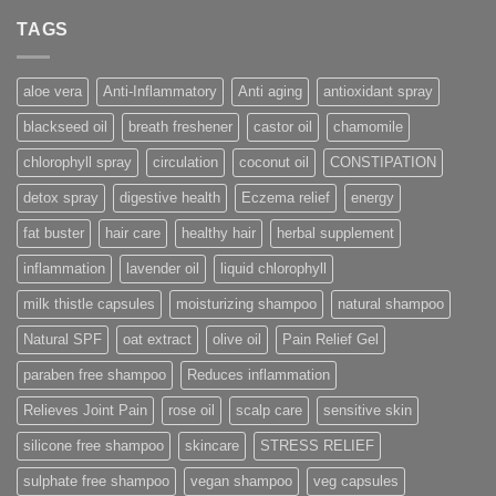
TAGS
aloe vera
Anti-Inflammatory
Anti aging
antioxidant spray
blackseed oil
breath freshener
castor oil
chamomile
chlorophyll spray
circulation
coconut oil
CONSTIPATION
detox spray
digestive health
Eczema relief
energy
fat buster
hair care
healthy hair
herbal supplement
inflammation
lavender oil
liquid chlorophyll
milk thistle capsules
moisturizing shampoo
natural shampoo
Natural SPF
oat extract
olive oil
Pain Relief Gel
paraben free shampoo
Reduces inflammation
Relieves Joint Pain
rose oil
scalp care
sensitive skin
silicone free shampoo
skincare
STRESS RELIEF
sulphate free shampoo
vegan shampoo
veg capsules