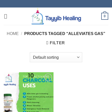
Skip
to
content
0
HOME
/
PRODUCTS TAGGED “ALLEVIATES GAS”
FILTER
Add to
wishlist