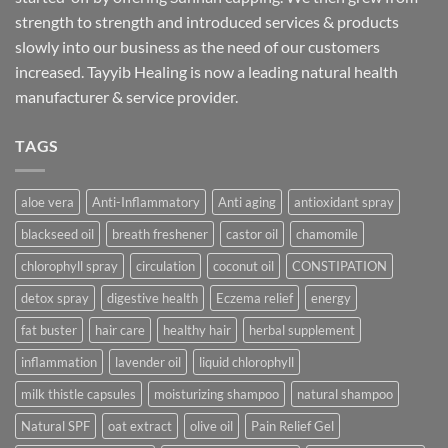
strength to strength and introduced services & products
slowly into our business as the need of our customers
increased. Tayyib Healing is now a leading natural health
manufacturer & service provider.
TAGS
aloe vera
Anti-Inflammatory
Anti aging
antioxidant spray
blackseed oil
breath freshener
castor oil
chamomile
chlorophyll spray
circulation
coconut oil
CONSTIPATION
detox spray
digestive health
Eczema relief
energy
fat buster
hair care
healthy hair
herbal supplement
inflammation
lavender oil
liquid chlorophyll
milk thistle capsules
moisturizing shampoo
natural shampoo
Natural SPF
oat extract
olive oil
Pain Relief Gel