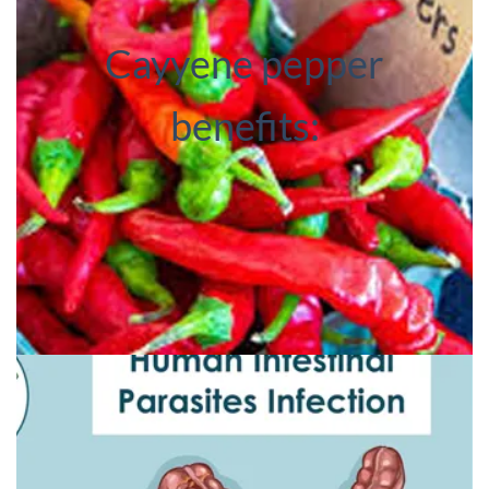
Cayyene pepper
benefits: