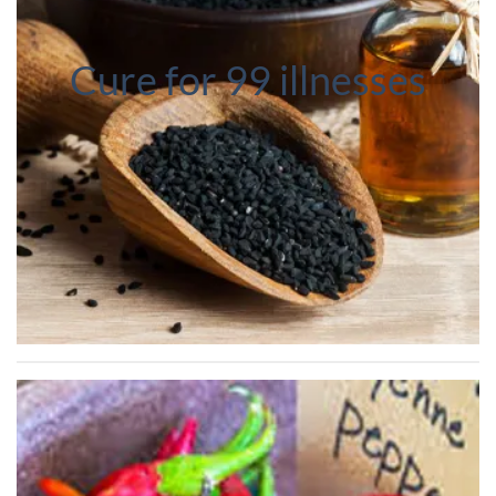
Cure for 99 illnesses