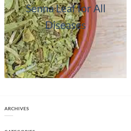
Senna Leaf for All
Diseases
ARCHIVES