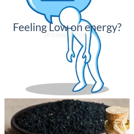
Feeling Low on energy?