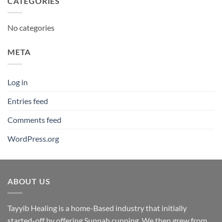
CATEGORIES
No categories
META
Log in
Entries feed
Comments feed
WordPress.org
ABOUT US
Tayyib Healing is a home-Based industry that initially
started-off by offering Sunnah cupping. We then grew from