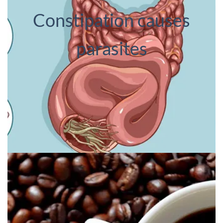
Constipation causes
parasites