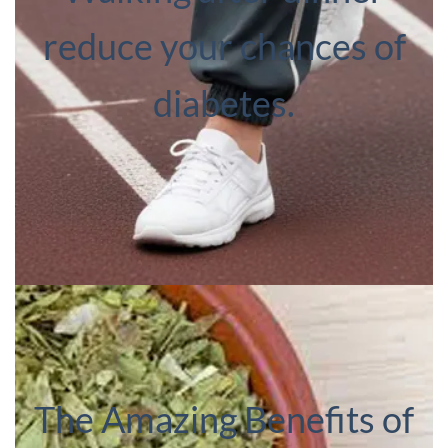
reduce your chances of
diabetes.
The Amazing Benefits of