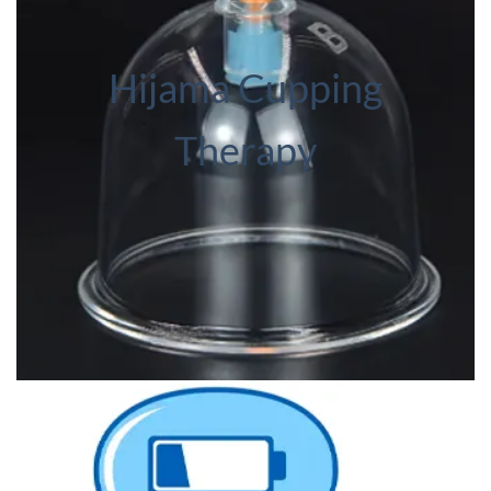
Hijama Cupping
Therapy