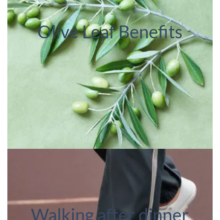
Olive Leaf Benefits
Walking after dinner