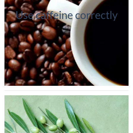
Use caffeine correctly