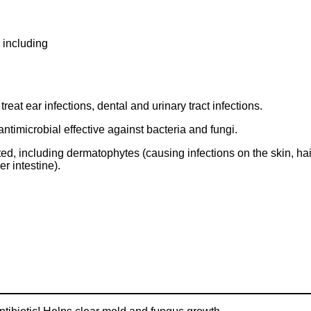
, including
reat ear infections, dental and urinary tract infections.
ntimicrobial effective against bacteria and fungi.
tested, including dermatophytes (causing infections on the skin, h
er intestine).