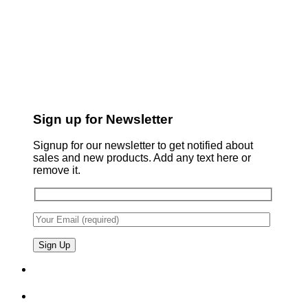
Sign up for Newsletter
Signup for our newsletter to get notified about
sales and new products. Add any text here or
remove it.