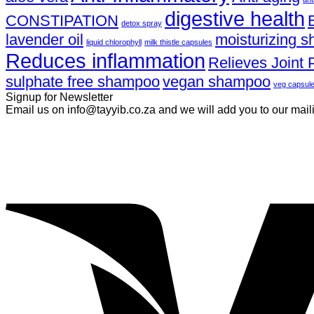
digestive health
CONSTIPATION
detox spray
lavender oil
moisturizing 
liquid chlorophyll
milk thistle capsules
Reduces inflammation
Relieves Joint 
sulphate free shampoo
vegan shampoo
veg capsul
Signup for Newsletter
Email us on info@tayyib.co.za and we will add you to our mailing