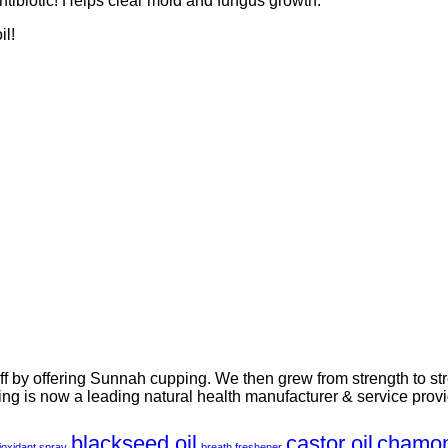
antibiotic! Helps clear mold and fungus growth.
il!
-off by offering Sunnah cupping. We then grew from strength to st
ng is now a leading natural health manufacturer & service provi
blackseed oil
castor oil
chamom
ioxidant spray
breath freshener