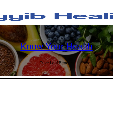
Know Your Health
Olive Leaf Benefits