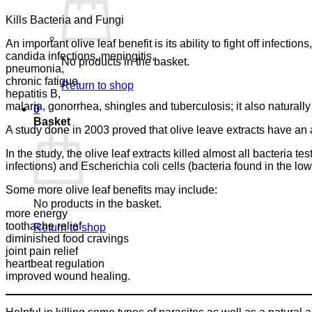
Kills Bacteria and Fungi
An important olive leaf benefit is its ability to fight off infections
candida infections, meningitis,
No products in the basket.
pneumonia,
chronic fatigue,
Return to shop
hepatitis B,
malaria, gonorrhea, shingles and tuberculosis; it also naturally t
0
Basket
A study done in 2003 proved that olive leave extracts have an a
In the study, the olive leaf extracts killed almost all bacteria 
infections) and Escherichia coli cells (bacteria found in the low
Some more olive leaf benefits may include:
No products in the basket.
more energy
toothache relief
Return to shop
diminished food cravings
joint pain relief
heartbeat regulation
improved wound healing.