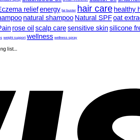
hair care
Eczema relief
energy
healthy h
fat buster
shampoo
natural shampoo
Natural SPF
oat extra
Pain
rose oil
scalp care
sensitive skin
silicone 
wellness
es
weight support
wellness spray
 list...