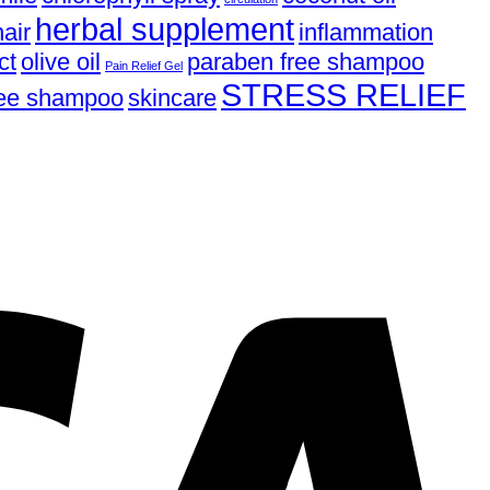
herbal supplement
air
inflammation
ct
olive oil
paraben free shampoo
Pain Relief Gel
STRESS RELIEF
free shampoo
skincare
V