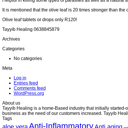
Helpful in killing some types of parasites as well as a natural 
It is mentioned that the olive leaf is 20 times stronger than the o
Olive leaf tablets or drops only R120!
Tayyib Healing 0638845879
Archives
Categories
No categories
Meta
Log in
Entries feed
Comments feed
WordPress.org
About us
Tayyib Healing is a home-Based industry that initially started
business as the need of our customers increased. Tayyib Heali
Tags
Anti-Inflammatory
aloe vera
Anti aging
ant