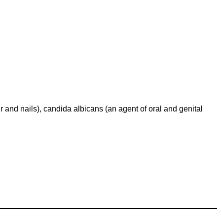
air and nails), candida albicans (an agent of oral and genital