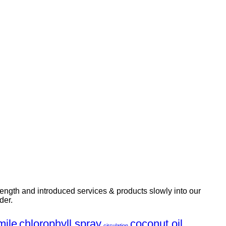
rength and introduced services & products slowly into our
der.
ile
chlorophyll spray
coconut oil
circulation