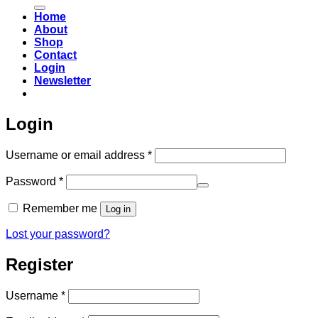
for:
Home
About
Shop
Contact
Login
Newsletter
Login
Required
Username or email address
*
Required
Password
*
Remember me
Log in
Lost your password?
Register
Required
Username
*