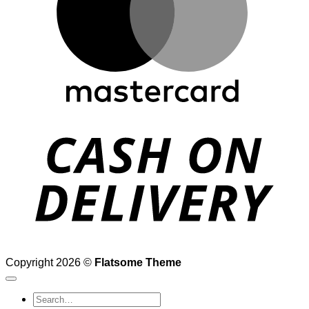
D
Copyright 2026 ©
Flatsome Theme
Search