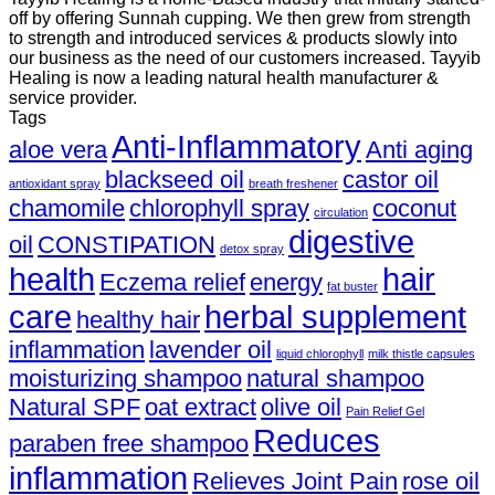
off by offering Sunnah cupping. We then grew from strength
to strength and introduced services & products slowly into
our business as the need of our customers increased. Tayyib
Healing is now a leading natural health manufacturer &
service provider.
Tags
Anti-Inflammatory
aloe vera
Anti aging
blackseed oil
castor oil
antioxidant spray
breath freshener
chamomile
chlorophyll spray
coconut
circulation
digestive
oil
CONSTIPATION
detox spray
health
hair
Eczema relief
energy
fat buster
care
herbal supplement
healthy hair
inflammation
lavender oil
liquid chlorophyll
milk thistle capsules
moisturizing shampoo
natural shampoo
Natural SPF
oat extract
olive oil
Pain Relief Gel
Reduces
paraben free shampoo
inflammation
Relieves Joint Pain
rose oil