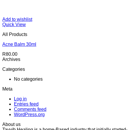
Add to wishlist
Quick View
All Products
Acne Balm 30ml
R
80.00
Archives
Categories
No categories
Meta
Log in
Entries feed
Comments feed
WordPress.org
About us
Tayyib Healing is a home-Based industry that initially started-