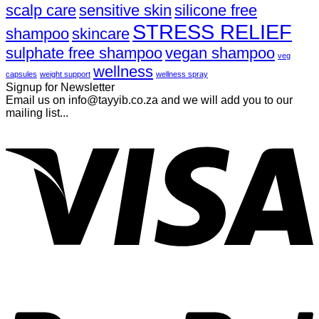
scalp care
sensitive skin
silicone free
STRESS RELIEF
shampoo
skincare
sulphate free shampoo
vegan shampoo
veg
wellness
capsules
weight support
wellness spray
Signup for Newsletter
Email us on info@tayyib.co.za and we will add you to our
mailing list...
V
P