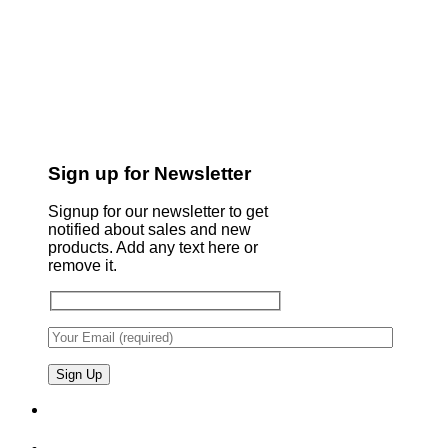
Sign up for Newsletter
Signup for our newsletter to get
notified about sales and new
products. Add any text here or
remove it.