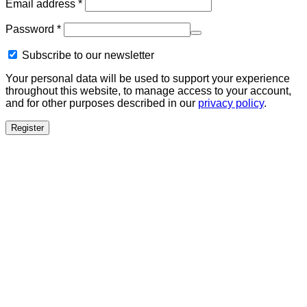
Required
Email address
*
Required
Password
*
Subscribe to our newsletter
Your personal data will be used to support your experience
throughout this website, to manage access to your account,
and for other purposes described in our
privacy policy
.
Register