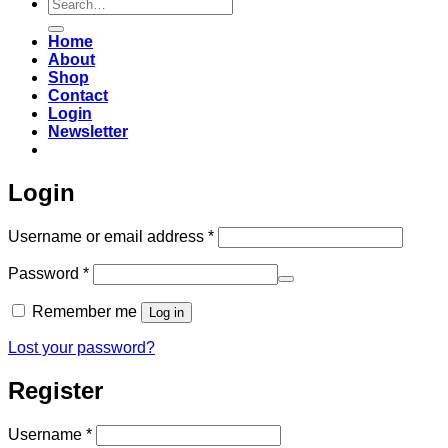
Search
for:
Home
About
Shop
Contact
Login
Newsletter
Login
Required
Username or email address
*
Required
Password
*
Remember me
Log in
Lost your password?
Register
Required
Username
*