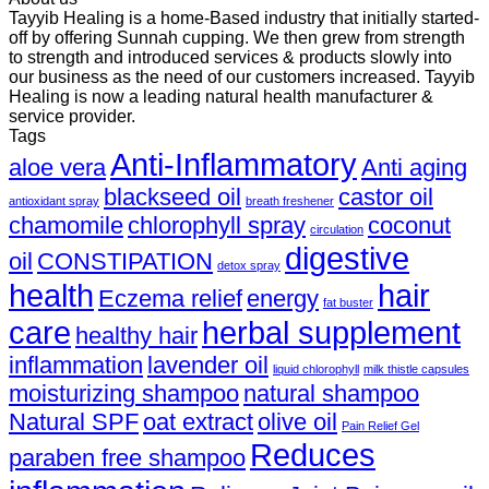
Tayyib Healing is a home-Based industry that initially started-
off by offering Sunnah cupping. We then grew from strength
to strength and introduced services & products slowly into
our business as the need of our customers increased. Tayyib
Healing is now a leading natural health manufacturer &
service provider.
Tags
Anti-Inflammatory
aloe vera
Anti aging
blackseed oil
castor oil
antioxidant spray
breath freshener
chamomile
chlorophyll spray
coconut
circulation
digestive
oil
CONSTIPATION
detox spray
health
hair
Eczema relief
energy
fat buster
care
herbal supplement
healthy hair
inflammation
lavender oil
liquid chlorophyll
milk thistle capsules
moisturizing shampoo
natural shampoo
Natural SPF
oat extract
olive oil
Pain Relief Gel
Reduces
paraben free shampoo