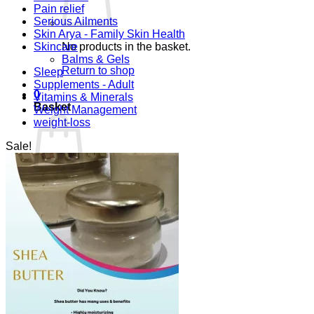
Pain relief
Serious Ailments
Skin Arya - Family Skin Health
Skincare
No products in the basket.
Balms & Gels
Return to shop
Sleep
Supplements - Adult
0
Vitamins & Minerals
Basket
Weight Management
weight-loss
Sale!
No products in the basket.
Return to shop