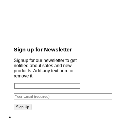
Sign up for Newsletter
Signup for our newsletter to get
notified about sales and new
products. Add any text here or
remove it.