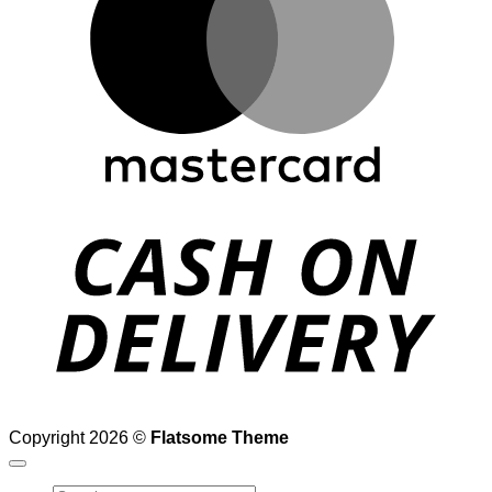
D
Copyright 2026 ©
Flatsome Theme