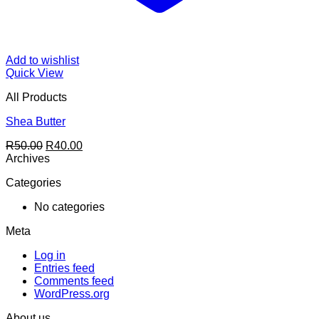
Add to wishlist
Quick View
All Products
Shea Butter
Original
Current
R
50.00
R
40.00
price
price
Archives
was:
is:
Categories
R50.00.
R40.00.
No categories
Meta
Log in
Entries feed
Comments feed
WordPress.org
About us