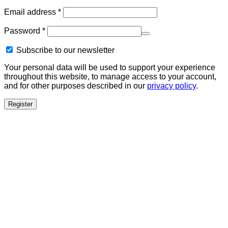
Required
Email address
*
Required
Password
*
Subscribe to our newsletter
Your personal data will be used to support your experience
throughout this website, to manage access to your account,
and for other purposes described in our
privacy policy
.
Register