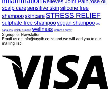
inflammation
Relieves Joint Pain
rose oil
scalp care
sensitive skin
silicone free
STRESS RELIEF
shampoo
skincare
sulphate free shampoo
vegan shampoo
veg
wellness
capsules
weight support
wellness spray
Signup for Newsletter
Email us on info@tayyib.co.za and we will add you to our
mailing list...
V
P