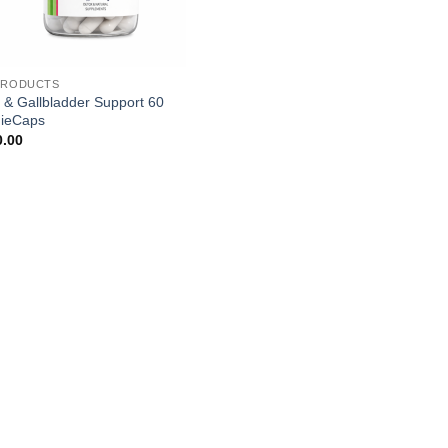
PRODUCTS
r & Gallbladder Support 60
ieCaps
0.00