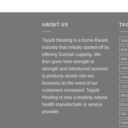
ABOUT US
TA
Tayyib Healing is a home-Based
aloe
industry that initially started-off by
Anti
offering Sunnah cupping. We
blac
then grew from strength to
cast
strength and introduced services
& products slowly into our
chlo
business as the need of our
coco
customers increased. Tayyib
deto
Healing is now a leading natural
health manufacturer & service
Ecze
provider.
hair
herb