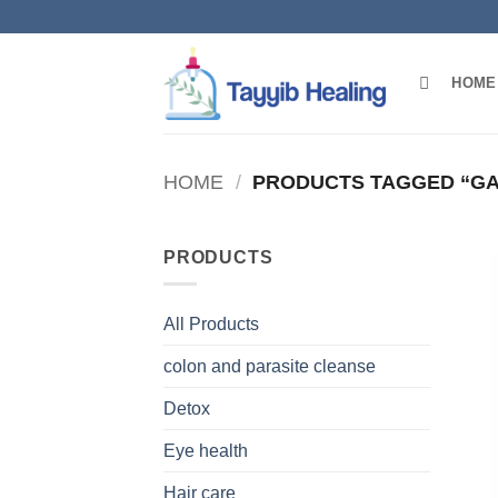
Skip
to
content
HOME
HOME
/
PRODUCTS TAGGED “GA
PRODUCTS
All Products
colon and parasite cleanse
Detox
Eye health
Hair care