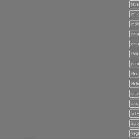
lave
milk
moi
nat
oat 
Pain
par
Red
Reli
scal
sili
STR
sul
veg