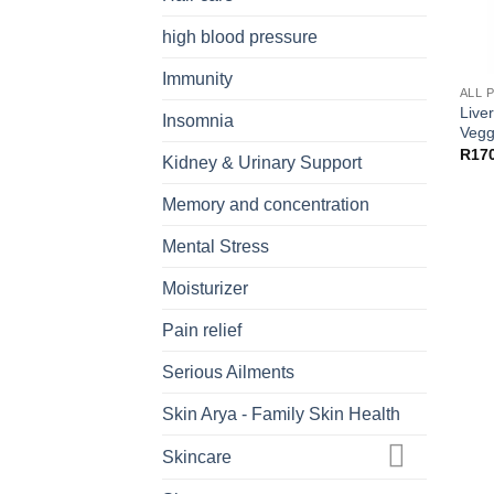
high blood pressure
Immunity
ALL 
Live
Insomnia
Vegg
R
17
Kidney & Urinary Support
Memory and concentration
Mental Stress
Moisturizer
Pain relief
Serious Ailments
Skin Arya - Family Skin Health
Skincare