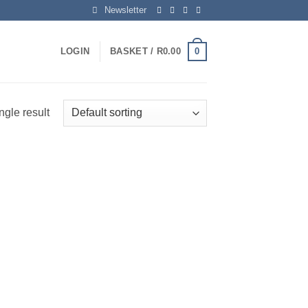
Newsletter
0
LOGIN
BASKET /
R
0.00
ngle result