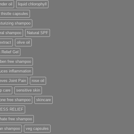
nder oil
liquid chlorophyll
 thistle capsules
sturizing shampoo
ural shampoo
Natural SPF
extract
olive oil
 Relief Gel
aben free shampoo
uces inflammation
eves Joint Pain
rose oil
p care
sensitive skin
cone free shampoo
skincare
ESS RELIEF
phate free shampoo
an shampoo
veg capsules