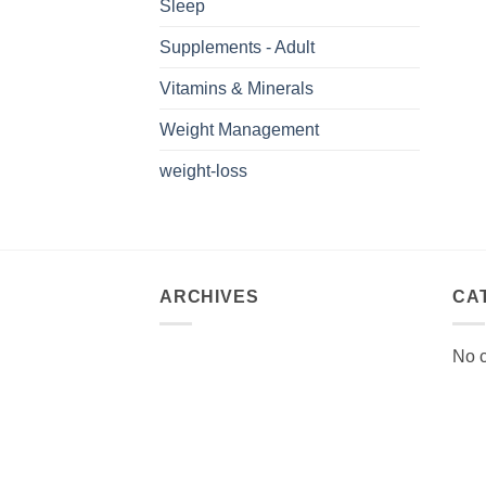
Sleep
Supplements - Adult
Vitamins & Minerals
Weight Management
weight-loss
ARCHIVES
CA
No c