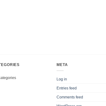
TEGORIES
META
ategories
Log in
Entries feed
Comments feed