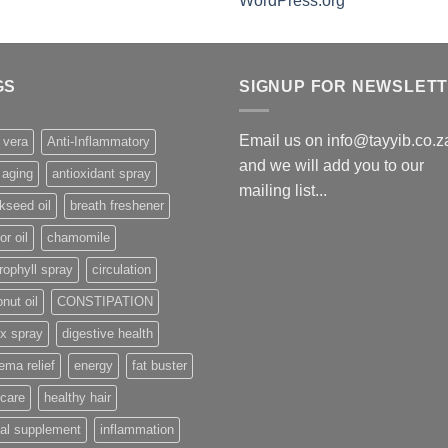
WordPress.org
GS
SIGNUP FOR NEWSLET
Email us on info@tayyib.co.z
 vera
Anti-Inflammatory
and we will add you to our
 aging
antioxidant spray
mailing list...
kseed oil
breath freshener
or oil
chamomile
rophyll spray
circulation
nut oil
CONSTIPATION
x spray
digestive health
ma relief
energy
fat buster
 care
healthy hair
al supplement
inflammation