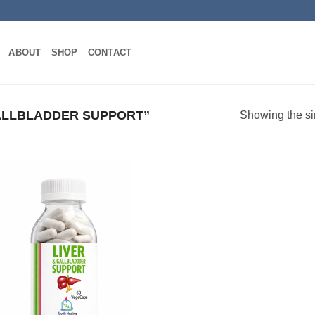
ABOUT
SHOP
CONTACT
LLBLADDER SUPPORT”
Showing the si
Add to
wishlist