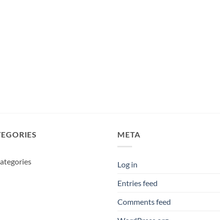
TEGORIES
META
ategories
Log in
Entries feed
Comments feed