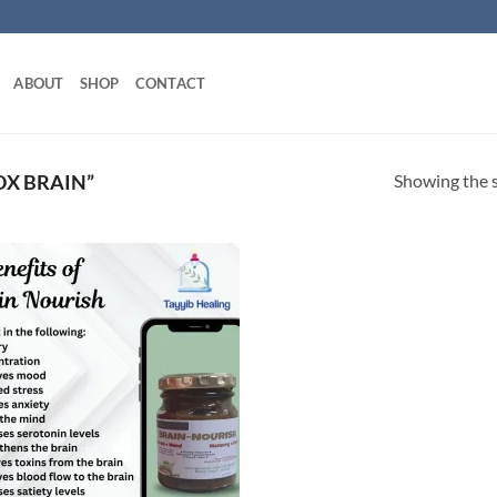
ABOUT
SHOP
CONTACT
Showing the s
X BRAIN”
Add to
wishlist