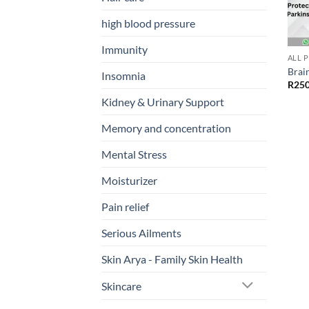
high blood pressure
Immunity
ALL 
Brai
Insomnia
R
250
Kidney & Urinary Support
Memory and concentration
Mental Stress
Moisturizer
Pain relief
Serious Ailments
Skin Arya - Family Skin Health
Skincare