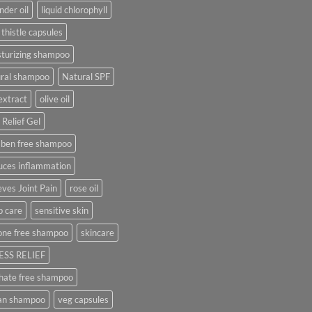
nder oil
liquid chlorophyll
 thistle capsules
turizing shampoo
ural shampoo
Natural SPF
extract
olive oil
 Relief Gel
aben free shampoo
uces inflammation
eves Joint Pain
rose oil
p care
sensitive skin
cone free shampoo
skincare
ESS RELIEF
hate free shampoo
an shampoo
veg capsules