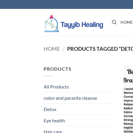
Skip
to
content
HOME
HOME
/
PRODUCTS TAGGED “DETO
PRODUCTS
All Products
colon and parasite cleanse
Detox
Eye health
Hair care