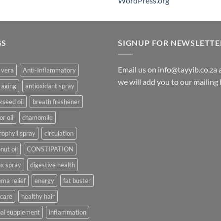
WordPress.org
GS
SIGNUP FOR NEWSLETTE
Email us on info@tayyib.co.za
 vera
Anti-Inflammatory
we will add you to our mailing li
 aging
antioxidant spray
kseed oil
breath freshener
or oil
chamomile
rophyll spray
circulation
nut oil
CONSTIPATION
x spray
digestive health
ma relief
energy
fat buster
 care
healthy hair
al supplement
inflammation