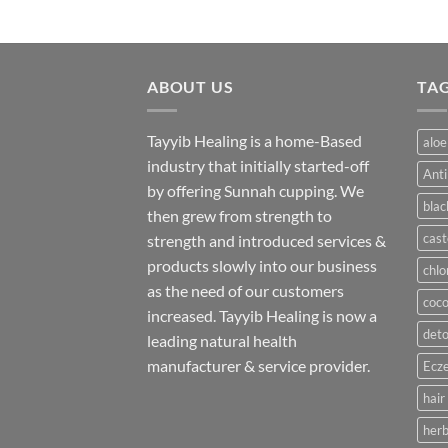
ABOUT US
TA
Tayyib Healing is a home-Based
aloe
industry that initially started-off
Anti
by offering Sunnah cupping. We
blac
then grew from strength to
cast
strength and introduced services &
products slowly into our business
chlo
as the need of our customers
coco
increased. Tayyib Healing is now a
deto
leading natural health
manufacturer & service provider.
Ecze
hair
herb