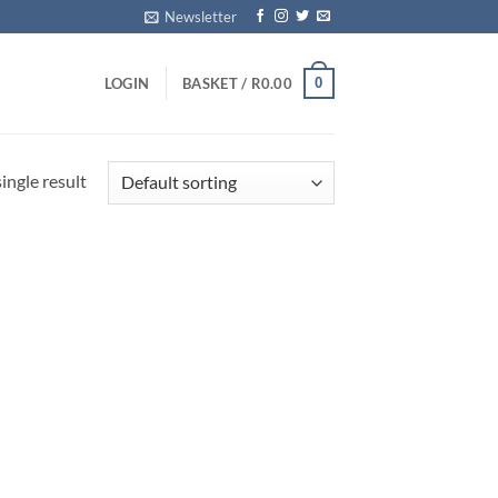
Newsletter
0
LOGIN
BASKET /
R
0.00
ingle result