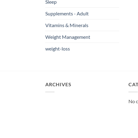
Sleep
Supplements - Adult
Vitamins & Minerals
Weight Management
weight-loss
ARCHIVES
CA
No c