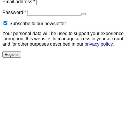
Required
Email address
*
Required
Password
*
Subscribe to our newsletter
Your personal data will be used to support your experience
throughout this website, to manage access to your account,
and for other purposes described in our
privacy policy
.
Register