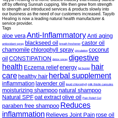
off by offering Sunnah cupping. We then grew from strength
to strength and introduced services & products slowly into
our business as the need of our customers increased. Tayyib
Healing is now a leading natural health manufacturer &
service provider.
Tags
Anti-Inflammatory
aloe vera
Anti aging
blackseed oil
castor oil
antioxidant spray
breath freshener
chamomile
chlorophyll spray
coconut
circulation
digestive
oil
CONSTIPATION
detox spray
health
hair
Eczema relief
energy
fat buster
care
herbal supplement
healthy hair
inflammation
lavender oil
liquid chlorophyll
milk thistle capsules
moisturizing shampoo
natural shampoo
Natural SPF
oat extract
olive oil
Pain Relief Gel
Reduces
paraben free shampoo
inflammation
Relieves Joint Pain
rose oil