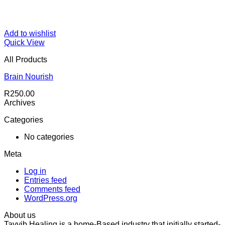
Add to wishlist
Quick View
All Products
Brain Nourish
R
250.00
Archives
Categories
No categories
Meta
Log in
Entries feed
Comments feed
WordPress.org
About us
Tayyib Healing is a home-Based industry that initially started-