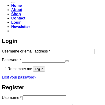
for:
Home
About
Shop
Contact
Login
Newsletter
Login
Required
Username or email address
*
Required
Password
*
Remember me
Log in
Lost your password?
Register
Required
Username
*