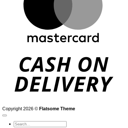
D
Copyright 2026 ©
Flatsome Theme
Search