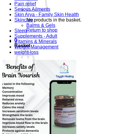
Pain relief
Serious Ailments
Skin Arya - Family Skin Health
Skincare
No products in the basket.
Balms & Gels
Return to shop
Sleep
Supplements - Adult
0
Vitamins & Minerals
Basket
Weight Management
weight-loss
No products in the basket.
Return to shop