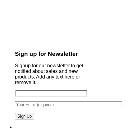
Sign up for Newsletter
Signup for our newsletter to get
notified about sales and new
products. Add any text here or
remove it.