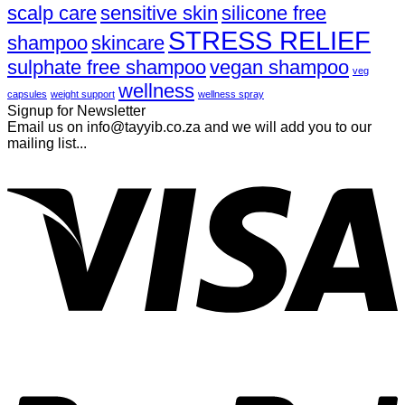
scalp care
sensitive skin
silicone free
STRESS RELIEF
shampoo
skincare
sulphate free shampoo
vegan shampoo
veg
wellness
capsules
weight support
wellness spray
Signup for Newsletter
Email us on info@tayyib.co.za and we will add you to our
mailing list...
V
P