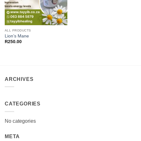
ALL PRODUCTS
Lion’s Mane
R
250.00
ARCHIVES
CATEGORIES
No categories
META