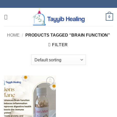
Skip
to
content
0
HOME
/
PRODUCTS TAGGED “BRAIN FUNCTION”
FILTER
Add to
wishlist