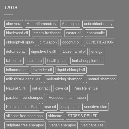
TAGS
aloe vera
Anti-Inflammatory
Anti aging
antioxidant spray
blackseed oil
breath freshener
castor oil
chamomile
chlorophyll spray
circulation
coconut oil
CONSTIPATION
detox spray
digestive health
Eczema relief
energy
fat buster
hair care
healthy hair
herbal supplement
inflammation
lavender oil
liquid chlorophyll
milk thistle capsules
moisturizing shampoo
natural shampoo
Natural SPF
oat extract
olive oil
Pain Relief Gel
paraben free shampoo
Reduces inflammation
Relieves Joint Pain
rose oil
scalp care
sensitive skin
silicone free shampoo
skincare
STRESS RELIEF
sulphate free shampoo
vegan shampoo
veg capsules