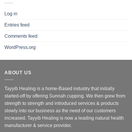
Log in
Entries feed
Comments feed
WordPress.org
ABOUT US
Tayyib Healing is a home-Based industry that initially
started-off by offering Sunnah cupping. We then grew from
strength to strength and introduced services & products
slowly into our business as the need of our customers
increased. Tayyib Healing is now a leading natural health
manufacturer & service provider.