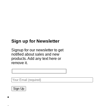
Sign up for Newsletter
Signup for our newsletter to get
notified about sales and new
products. Add any text here or
remove it.