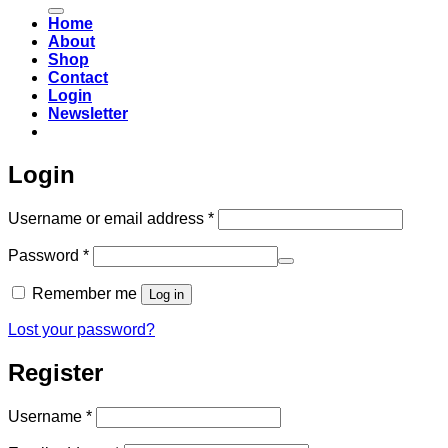
for:
Home
About
Shop
Contact
Login
Newsletter
Login
Required
Username or email address
*
Required
Password
*
Remember me
Log in
Lost your password?
Register
Required
Username
*