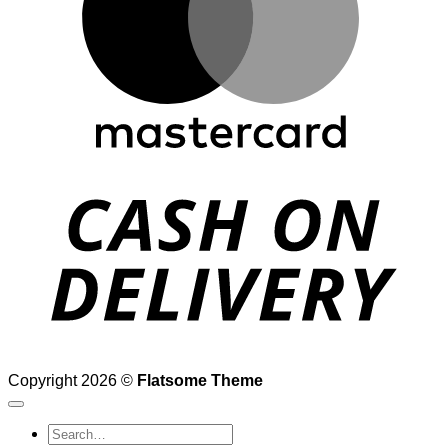
D
Copyright 2026 ©
Flatsome Theme
Search