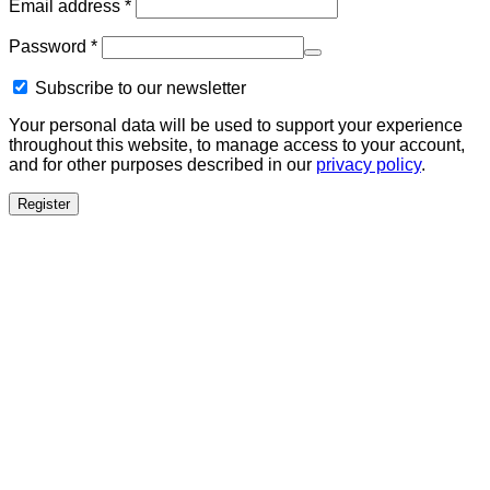
Required
Email address
*
Required
Password
*
Subscribe to our newsletter
Your personal data will be used to support your experience
throughout this website, to manage access to your account,
and for other purposes described in our
privacy policy
.
Register