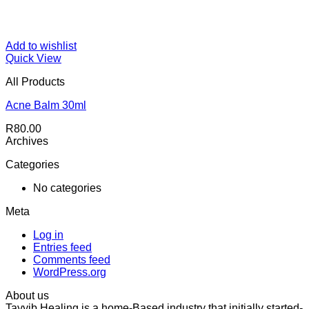
Add to wishlist
Quick View
All Products
Acne Balm 30ml
R
80.00
Archives
Categories
No categories
Meta
Log in
Entries feed
Comments feed
WordPress.org
About us
Tayyib Healing is a home-Based industry that initially started-