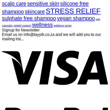
scalp care
sensitive skin
silicone free
STRESS RELIEF
shampoo
skincare
sulphate free shampoo
vegan shampoo
veg
wellness
capsules
weight support
wellness spray
Signup for Newsletter
Email us on info@tayyib.co.za and we will add you to our
mailing list...
V
P