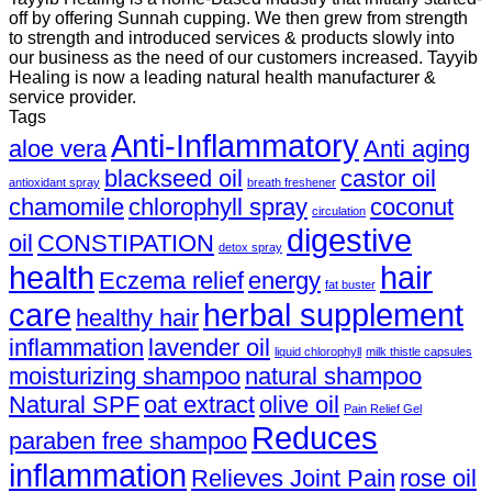
off by offering Sunnah cupping. We then grew from strength
to strength and introduced services & products slowly into
our business as the need of our customers increased. Tayyib
Healing is now a leading natural health manufacturer &
service provider.
Tags
Anti-Inflammatory
aloe vera
Anti aging
blackseed oil
castor oil
antioxidant spray
breath freshener
chamomile
chlorophyll spray
coconut
circulation
digestive
oil
CONSTIPATION
detox spray
health
hair
Eczema relief
energy
fat buster
care
herbal supplement
healthy hair
inflammation
lavender oil
liquid chlorophyll
milk thistle capsules
moisturizing shampoo
natural shampoo
Natural SPF
oat extract
olive oil
Pain Relief Gel
Reduces
paraben free shampoo
inflammation
Relieves Joint Pain
rose oil