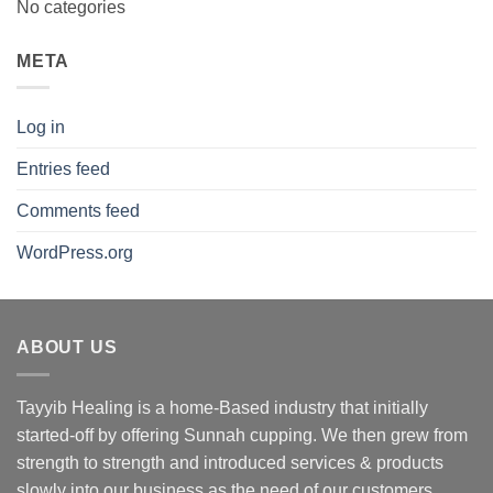
No categories
META
Log in
Entries feed
Comments feed
WordPress.org
ABOUT US
Tayyib Healing is a home-Based industry that initially
started-off by offering Sunnah cupping. We then grew from
strength to strength and introduced services & products
slowly into our business as the need of our customers