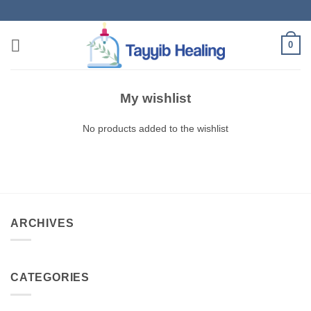
Skip
to
content
0
My wishlist
No products added to the wishlist
ARCHIVES
CATEGORIES