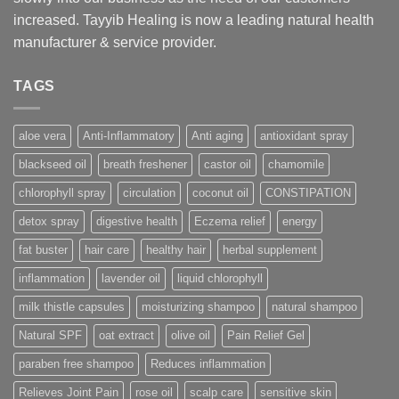
increased. Tayyib Healing is now a leading natural health
manufacturer & service provider.
TAGS
aloe vera
Anti-Inflammatory
Anti aging
antioxidant spray
blackseed oil
breath freshener
castor oil
chamomile
chlorophyll spray
circulation
coconut oil
CONSTIPATION
detox spray
digestive health
Eczema relief
energy
fat buster
hair care
healthy hair
herbal supplement
inflammation
lavender oil
liquid chlorophyll
milk thistle capsules
moisturizing shampoo
natural shampoo
Natural SPF
oat extract
olive oil
Pain Relief Gel
paraben free shampoo
Reduces inflammation
Relieves Joint Pain
rose oil
scalp care
sensitive skin